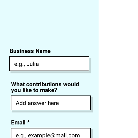
Business Name
What contributions would
you like to make?
Email