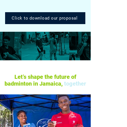
Click to download our proposal
Let’s shape the future of
badminton in Jamaica,
together