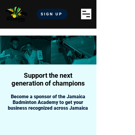
SIGN UP
Support the next
generation of champions
Become a sponsor of the Jamaica
Badminton Academy to get your
business recognized across Jamaica