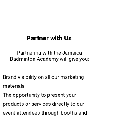
Partner with Us
Partnering with the Jamaica
Badminton Academy will give you:
Brand visibility on all our marketing
materials
The opportunity to present your
products or services directly to our
event attendees through booths and
giveaways
Social media promotion across all