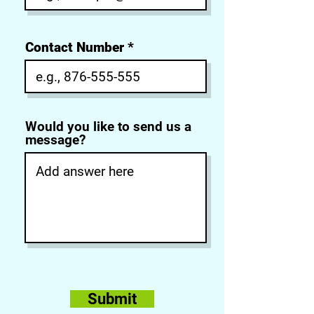
Contact Number
Would you like to send us a
message?
Submit