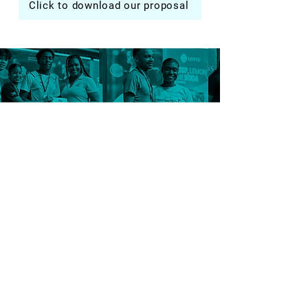
Click to download our proposal