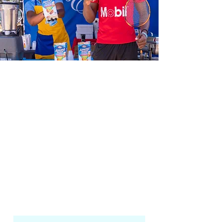
We aim to not only foster growth in
our athletes but to also bring about
positive change in our communities
by making badminton accessible to
all.
The Jamaica Badminton Academy is
committed to nurturing the growth
of upcoming badminton players by
providing them with the right
training and facilities they need to
excel locally and in international
competitions.