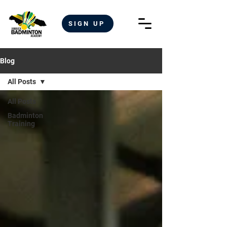
SIGN UP
Blog
All Posts
All Posts
Badminton
Training