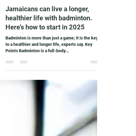
Matthew Lee
Nov 16, 2024
3 min read
Jamaicans can live a longer,
healthier life with badminton.
Here’s how to start in 2025
Badminton is more than just a game; it is the key
to a healthier and longer life, experts say. Key
Points Badminton is a full-body...