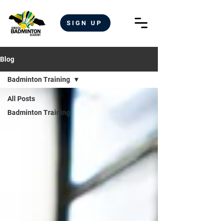
SIGN UP
Blog
Badminton Training
All Posts
Badminton Training