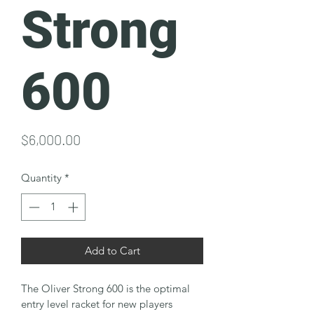
Strong
600
Price
$6,000.00
Quantity
*
Add to Cart
The Oliver Strong 600 is the optimal 
entry level racket for new players