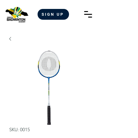
SIGN UP
SKU: 0015