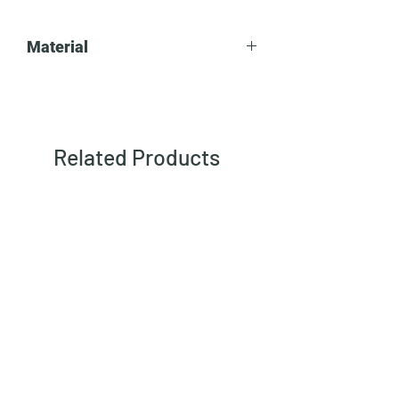
Material
Steel
Related Products