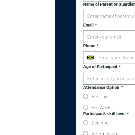
Name of Parent or Guardia
Email
*
Phone
*
Age of Participant
*
Attendance Option
*
Per Day
Per Week
Participant's skill level
*
Beginner
Intermediate