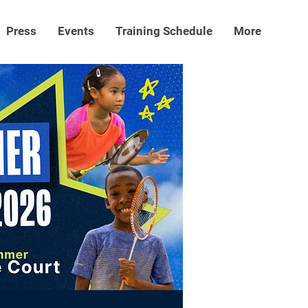
Press
Events
Training Schedule
More