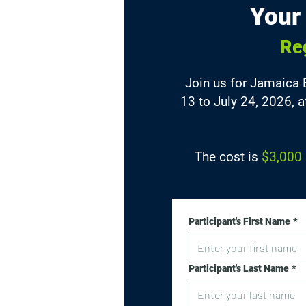
Your
Re
Join us for Jamaica
13 to July 24, 2026, 
The cost is
$3,000 
Participant's First Name
*
Participant's Last Name
*