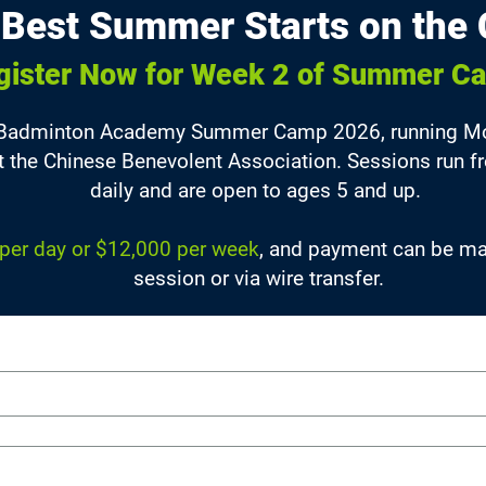
 Best Summer Starts on the 
gister Now for Week 2 of Summer C
 Badminton Academy Summer Camp 2026, running Mon
at the Chinese Benevolent Association. Sessions run
daily and are open to ages 5 and up.
per day or $12,000 per week
, and payment can be mad
session or via wire transfer.