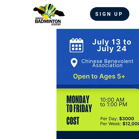
SIGN UP