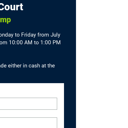
Court
amp
day to Friday from July
 from 10:00 AM to 1:00 PM
e either in cash at the